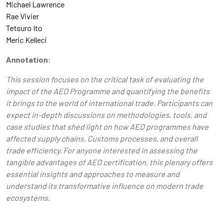
Michael Lawrence
Rae Vivier
Tetsuro Ito
Meric Kelleci
Annotation:
This session focuses on the critical task of evaluating the
impact of the AEO Programme and quantifying the benefits
it brings to the world of international trade. Participants can
expect in-depth discussions on methodologies, tools, and
case studies that shed light on how AEO programmes have
affected supply chains, Customs processes, and overall
trade efficiency. For anyone interested in assessing the
tangible advantages of AEO certification, this plenary offers
essential insights and approaches to measure and
understand its transformative influence on modern trade
ecosystems.