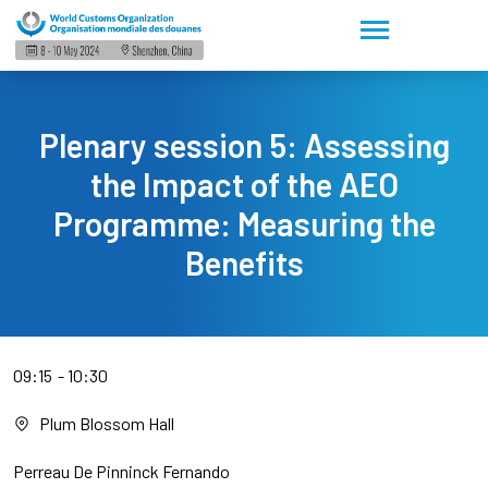
Plenary session 5: Assessing
the Impact of the AEO
Programme: Measuring the
Benefits
09:15
10:30
Plum Blossom Hall
Perreau De Pinninck Fernando