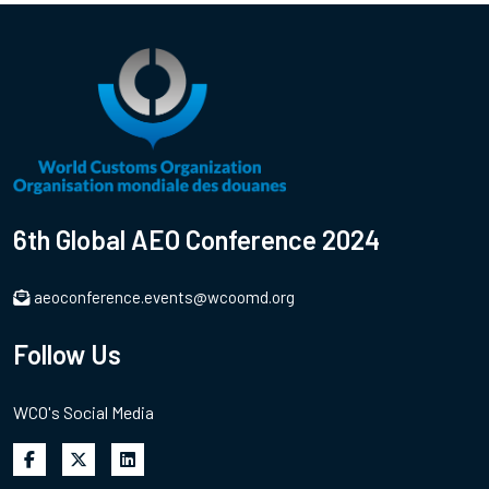
6th Global AEO Conference 2024
aeoconference.events@wcoomd.org
Follow Us
WCO's Social Media