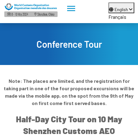
English
Français
Conference Tour
Note: The places are limited, and the registration for
taking part in one of the four proposed excursions will be
made via the mobile app, on the spot from the 9th of May
on first come first served bases.
Half-Day City Tour on 10 May
Shenzhen Customs AEO