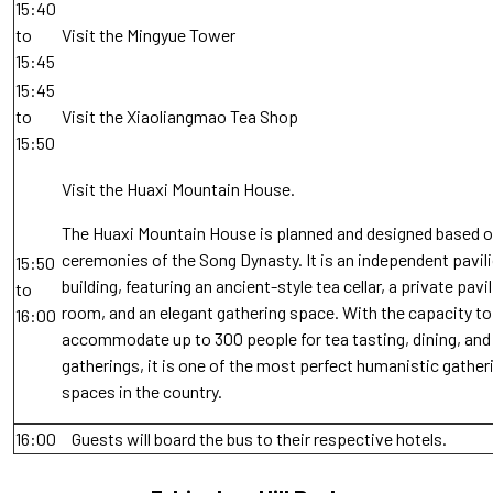
15:40
to
Visit the Mingyue Tower
15:45
15:45
to
Visit the Xiaoliangmao Tea Shop
15:50
Visit the Huaxi Mountain House.
The Huaxi Mountain House is planned and designed based o
ceremonies of the Song Dynasty. It is an independent pavil
15:50
building, featuring an ancient-style tea cellar, a private pavi
to
room, and an elegant gathering space. With the capacity to
16:00
accommodate up to 300 people for tea tasting, dining, and 
gatherings, it is one of the most perfect humanistic gather
spaces in the country.
16:00
Guests will board the bus to their respective hotels.