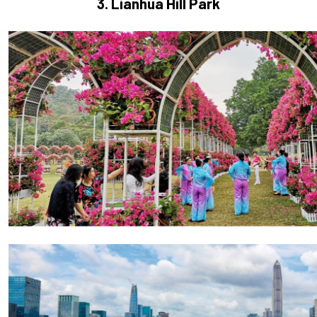
3. Lianhua Hill Park