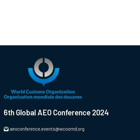
6th Global AEO Conference 2024
aeoconference.events@wcoomd.org