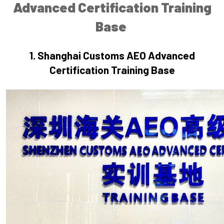
Advanced Certification Training
Base
1.
 Shanghai
Customs AEO Advanced
Certification Training Base