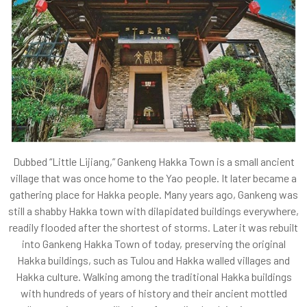
Dubbed “Little Lijiang,” Gankeng Hakka Town is a small ancient
village that was once home to the Yao people. It later became a
gathering place for Hakka people. Many years ago, Gankeng was
still a shabby Hakka town with dilapidated buildings everywhere,
readily flooded after the shortest of storms. Later it was rebuilt
into Gankeng Hakka Town of today, preserving the original
Hakka buildings, such as Tulou and Hakka walled villages and
Hakka culture. Walking among the traditional Hakka buildings
with hundreds of years of history and their ancient mottled