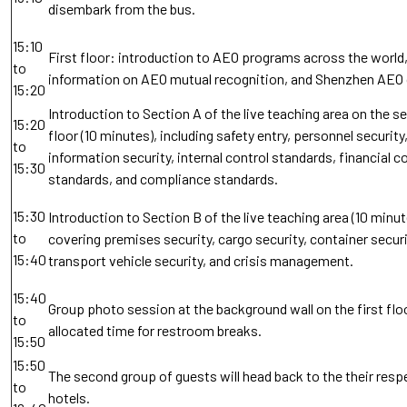
disembark from the bus.
15:10
First floor: introduction to AEO programs across the world,
to
information on AEO mutual recognition, and Shenzhen AEO
15:20
Introduction to Section A of the live teaching area on the 
15:20
floor (10 minutes), including safety entry, personnel security
to
information security, internal control standards, financial c
15:30
standards, and compliance standards.
15:30
Introduction to Section B of the live teaching area (10 minut
to
covering premises security, cargo security, container securi
15:40
transport vehicle security, and crisis management.
15:40
Group photo session at the background wall on the first floo
to
allocated time for restroom breaks.
15:50
15:50
The second group of guests will head back to the their resp
to
hotels.