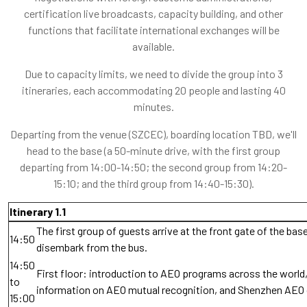
certification live broadcasts, capacity building, and other
functions that facilitate international exchanges will be
available.
Due to capacity limits, we need to divide the group into 3
itineraries, each accommodating 20 people and lasting 40
minutes.
Departing from the venue (SZCEC), boarding location TBD, we'll
head to the base (a 50-minute drive, with the first group
departing from 14:00-14:50; the second group from 14:20-
15:10; and the third group from 14:40-15:30).
Itinerary 1.1
The first group of guests arrive at the front gate of the bas
14:50
disembark from the bus.
14:50
First floor: introduction to AEO programs across the world,
to
information on AEO mutual recognition, and Shenzhen AEO
15:00