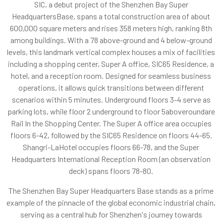
SIC, a debut project of the Shenzhen Bay Super
HeadquartersBase, spans a total construction area of about
600,000 square meters and rises 358 meters high, ranking 8th
among buildings. With a 78 above-ground and 4 below-ground
levels, this landmark vertical complex houses a mix of facilities
including a shopping center, Super A office, SIC65 Residence, a
hotel, and a reception room. Designed for seamless business
operations, it allows quick transitions between different
scenarios within 5 minutes. Underground floors 3-4 serve as
parking lots, while floor 2 underground to floor 5aboveroundare
Rail In the Shopping Center. The Super A office area occupies
floors 6-42, followed by the SIC65 Residence on floors 44-65.
Shangri-LaHotel occupies floors 66-78, and the Super
Headquarters International Reception Room (an observation
deck) spans floors 78-80.
The Shenzhen Bay Super Headquarters Base stands as a prime
example of the pinnacle of the global economic industrial chain,
serving as a central hub for Shenzhen's journey towards