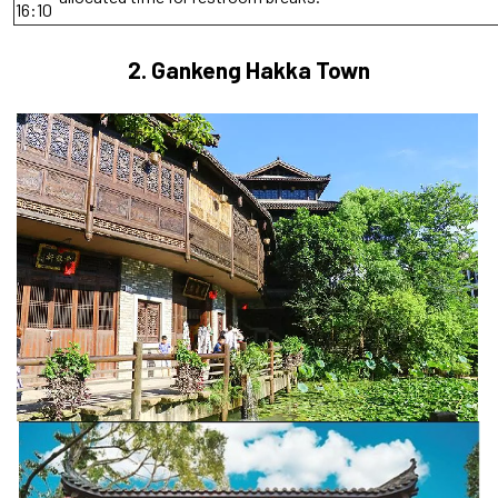
16:10
2.
Gankeng Hakka Town