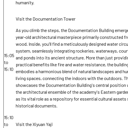
humanity.
Visit the Documentation Tower
As you climb the steps, the Documentation Building emerge
year-old architectural masterpiece primarily constructed f
wood. Inside, you'll find a meticulously designed water circ
system, seamlessly integrating rockeries, waterways, cour
15:05
and ponds into its ancient structure. More than just providi
to
practical benefits like fire and water resistance, the buildin
15:10
embodies a harmonious blend of natural landscapes and h
living spaces, connecting the indoors with the outdoors. T
showcases the Documentation Building's central position 
the architectural ensemble of the academy's Eastern garden
as its vital role as a repository for essential cultural assets
historical documents.
15:10
to
Visit the Xiyuan Yaji