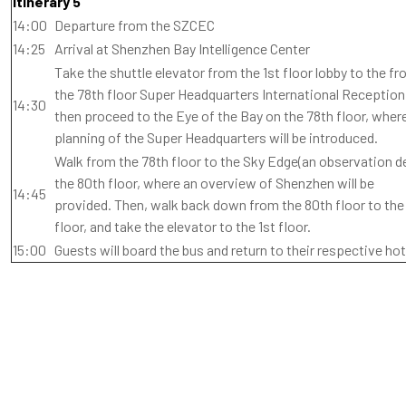
Itinerary 5
14:00
Departure from the SZCEC
14:25
Arrival at Shenzhen Bay Intelligence Center
Take the shuttle elevator from the 1st floor lobby to the fro
the 78th floor Super Headquarters International Receptio
14:30
then proceed to the Eye of the Bay on the 78th floor, wher
planning of the Super Headquarters will be introduced.
Walk from the 78th floor to the Sky Edge(an observation d
the 80th floor, where an overview of Shenzhen will be
14:45
provided. Then, walk back down from the 80th floor to the
floor, and take the elevator to the 1st floor.
15:00
Guests will board the bus and return to their respective hot