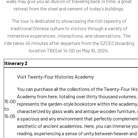
walls may give you an illusion of traveling back in time, a great
retreat from the steel and cement of today’s buildings.
The tour is dedicated to showcasing the rich tapestry of
traditional Chinese culture to visitors through a variety of
immersive experiences, interactions, and observations. The
ride takes 45 minutes after departure from the SZCEC (boarding
location TBD) at 14:00 on May 10, 2024.
Itinerary 2
Visit Twenty-Four Histories Academy
You can purchase all the collections of the Twenty-Four His
Academy from here, totaling over thirty thousand volumes. 
15:00
represents the garden-style bookstore within the academy,
to
characterized by glass walls and antique wooden furniture, 
15:05
a spacious and airy environment that perfectly complemen
aesthetic of ancient academies. Here, you can immerse you
reading, experiencing a sense of unity between heaven and