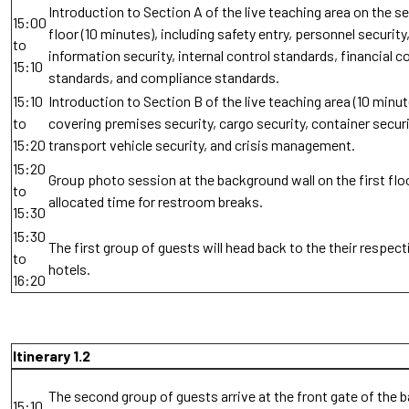
Introduction to Section A of the live teaching area on the 
15:00
floor (10 minutes), including safety entry, personnel security
to
information security, internal control standards, financial c
15:10
standards, and compliance standards.
15:10
Introduction to Section B of the live teaching area (10 minut
to
covering premises security, cargo security, container securi
15:20
transport vehicle security, and crisis management.
15:20
Group photo session at the background wall on the first floo
to
allocated time for restroom breaks.
15:30
15:30
The first group of guests will head back to the their respect
to
hotels.
16:20
Itinerary 1.2
The second group of guests arrive at the front gate of the 
15:10