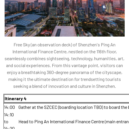
Free Sky (an observation deck) of Shenzhen's Ping An
International Finance Centre, nestled on the 116th floor,
seamlessly combines sightseeing, technology, humanities, art,
and social experiences. From this vantage point, visitors can
enjoy a breathtaking 360-degree panorama of the cityscape,
making it the ultimate destination for trendsetting tourists
seeking a blend of innovation and culture in Shenzhen.
Itinerary 4
14:00
Gather at the SZCEC (boarding location TBD) to board the 
14:10
to
Head to Ping An International Finance Centre (main entran
14:20