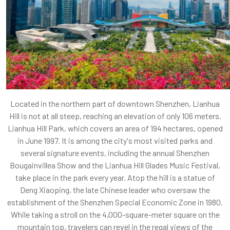
Located in the northern part of downtown Shenzhen, Lianhua
Hill is not at all steep, reaching an elevation of only 106 meters.
Lianhua Hill Park, which covers an area of 194 hectares, opened
in June 1997. It is among the city's most visited parks and
several signature events, including the annual Shenzhen
Bougainvillea Show and the Lianhua Hill Glades Music Festival,
take place in the park every year. Atop the hill is a statue of
Deng Xiaoping, the late Chinese leader who oversaw the
establishment of the Shenzhen Special Economic Zone in 1980.
While taking a stroll on the 4,000-square-meter square on the
mountain top, travelers can revel in the regal views of the