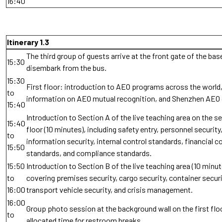
16:40
Itinerary 1.3
The third group of guests arrive at the front gate of the bas
15:30
disembark from the bus.
15:30
First floor: introduction to AEO programs across the world,
to
information on AEO mutual recognition, and Shenzhen AEO
15:40
Introduction to Section A of the live teaching area on the 
15:40
floor (10 minutes), including safety entry, personnel security
to
information security, internal control standards, financial c
15:50
standards, and compliance standards.
15:50
Introduction to Section B of the live teaching area (10 minut
to
covering premises security, cargo security, container securi
16:00
transport vehicle security, and crisis management.
16:00
Group photo session at the background wall on the first floo
to
allocated time for restroom breaks.