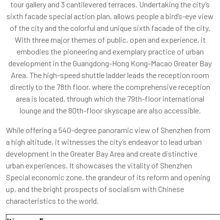
tour gallery and 3 cantilevered terraces. Undertaking the city’s
sixth facade special action plan, allows people a bird’s-eye view
of the city and the colorful and unique sixth facade of the city.
With three major themes of public, open and experience, it
embodies the pioneering and exemplary practice of urban
development in the Guangdong-Hong Kong-Macao Greater Bay
Area. The high-speed shuttle ladder leads the reception room
directly to the 78th floor, where the comprehensive reception
area is located, through which the 79th-floor international
lounge and the 80th-floor skyscape are also accessible.
While offering a 540-degree panoramic view of Shenzhen from
a high altitude, it witnesses the city’s endeavor to lead urban
development in the Greater Bay Area and create distinctive
urban experiences. It showcases the vitality of Shenzhen
Special economic zone, the grandeur of its reform and opening
up, and the bright prospects of socialism with Chinese
characteristics to the world.