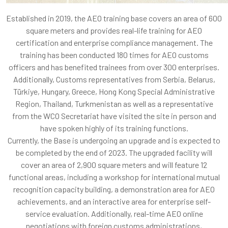
Established in 2019, the AEO training base covers an area of 600
square meters and provides real-life training for AEO
certification and enterprise compliance management. The
training has been conducted 180 times for AEO customs
officers and has benefited trainees from over 300 enterprises.
Additionally, Customs representatives from Serbia, Belarus,
Türkiye, Hungary, Greece, Hong Kong Special Administrative
Region, Thailand, Turkmenistan as well as a representative
from the WCO Secretariat have visited the site in person and
have spoken highly of its training functions.
Currently, the Base is undergoing an upgrade and is expected to
be completed by the end of 2023. The upgraded facility will
cover an area of 2,900 square meters and will feature 12
functional areas, including a workshop for international mutual
recognition capacity building, a demonstration area for AEO
achievements, and an interactive area for enterprise self-
service evaluation. Additionally, real-time AEO online
negotiations with foreign customs administrations,