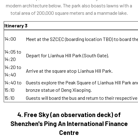
modern architecture below. The park also boasts lawns with a
total area of 200,000 square meters and a manmade lake.
Itinerary 3
14:00
Meet at the SZCEC (boarding location TBD) to board th
14:05 to
Depart for Lianhua Hill Park (South Gate).
14:20
14:20 to
Arrive at the square atop Lianhua Hill Park.
14:40
14:40 to
Guests explore the Peak Square of Lianhua Hill Park an
15:10
bronze statue of Deng Xiaoping.
15:10
Guests will board the bus and return to their respective
4.
Free Sky (an observation deck) of
Shenzhen's Ping An International Finance
Centre