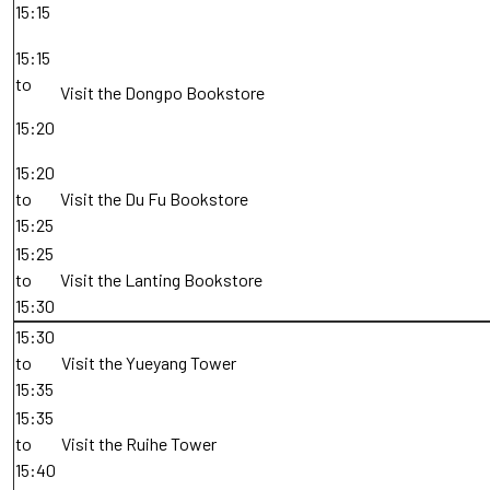
15:15
15:15
to
Visit the Dongpo Bookstore
15:20
15:20
to
Visit the Du Fu Bookstore
15:25
15:25
to
Visit the Lanting Bookstore
15:30
15:30
to
Visit the Yueyang Tower
15:35
15:35
to
Visit the Ruihe Tower
15:40