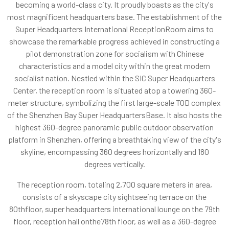
becoming a world-class city. It proudly boasts as the city's
most magnificent headquarters base. The establishment of the
Super Headquarters International ReceptionRoom aims to
showcase the remarkable progress achieved in constructing a
pilot demonstration zone for socialism with Chinese
characteristics and a model city within the great modern
socialist nation. Nestled within the SIC Super Headquarters
Center, the reception room is situated atop a towering 360-
meter structure, symbolizing the first large-scale TOD complex
of the Shenzhen Bay Super HeadquartersBase. It also hosts the
highest 360-degree panoramic public outdoor observation
platform in Shenzhen, offering a breathtaking view of the city's
skyline, encompassing 360 degrees horizontally and 180
degrees vertically.
The reception room, totaling 2,700 square meters in area,
consists of a skyscape city sightseeing terrace on the
80thfloor, super headquarters international lounge on the 79th
floor, reception hall onthe78th floor, as well as a 360-degree