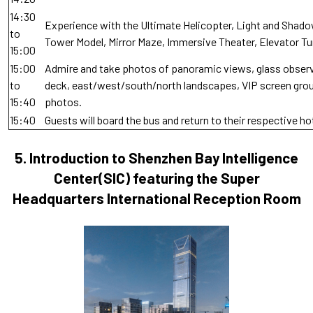
14:30
Experience with the Ultimate Helicopter, Light and Shado
to
Tower Model, Mirror Maze, Immersive Theater, Elevator Tu
15:00
15:00
Admire and take photos of panoramic views, glass obser
to
deck, east/west/south/north landscapes, VIP screen gro
15:40
photos.
15:40
Guests will board the bus and return to their respective ho
5.
Introduction to Shenzhen Bay Intelligence
Center(SIC) featuring the Super
Headquarters International Reception Room