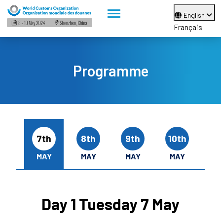
English
Français
Programme
7th
8th
9th
10th
MAY
MAY
MAY
MAY
Day 1 Tuesday 7 May