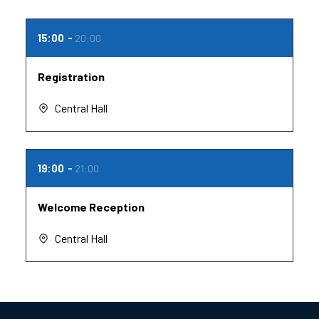
15:00
20:00
Registration
Central Hall
19:00
21:00
Welcome Reception
Central Hall