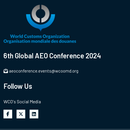
6th Global AEO Conference 2024
aeoconference.events@wcoomd.org
Follow Us
WCO's Social Media