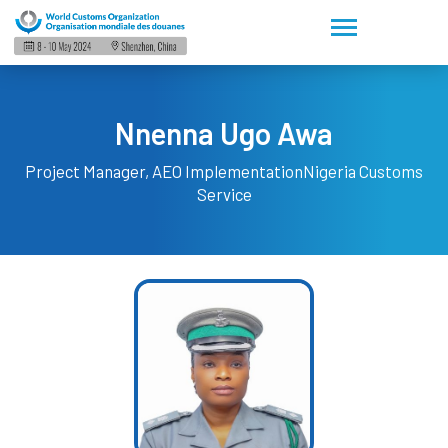
Nnenna Ugo Awa
Project Manager, AEO Implementation
Nigeria Customs
Service