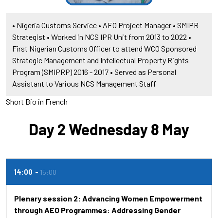
• Nigeria Customs Service • AEO Project Manager • SMIPR
Strategist • Worked in NCS IPR Unit from 2013 to 2022 •
First Nigerian Customs Officer to attend WCO Sponsored
Strategic Management and Intellectual Property Rights
Program (SMIPRP) 2016 - 2017 • Served as Personal
Assistant to Various NCS Management Staff
Short Bio in French
Day 2 Wednesday 8 May
14:00
15:00
Plenary session 2: Advancing Women Empowerment
through AEO Programmes: Addressing Gender