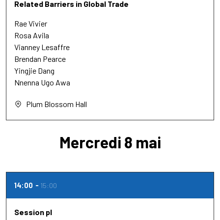
Related Barriers in Global Trade
Rae Vivier
Rosa Avila
Vianney Lesaffre
Brendan Pearce
Yingjie Dang
Nnenna Ugo Awa
Plum Blossom Hall
Mercredi 8 mai
14:00
15:00
Session pl