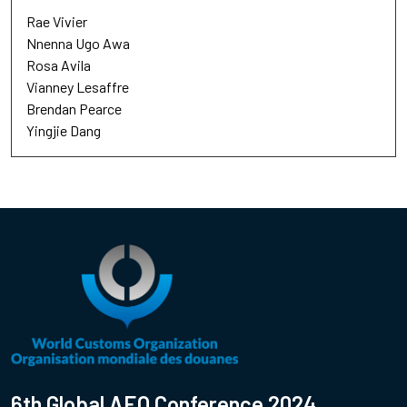
Rae Vivier
Nnenna Ugo Awa
Rosa Avila
Vianney Lesaffre
Brendan Pearce
Yingjie Dang
6th Global AEO Conference 2024