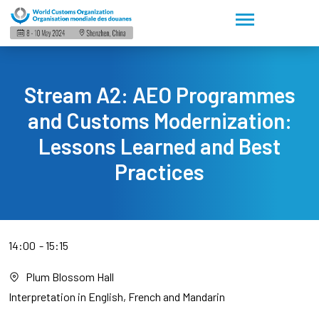
Stream A2: AEO Programmes
and Customs Modernization:
Lessons Learned and Best
Practices
14:00
15:15
Plum Blossom Hall
Interpretation in English, French and Mandarin