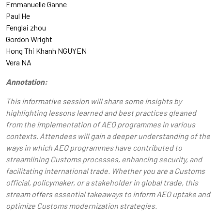
Emmanuelle Ganne
Paul He
Fenglai zhou
Gordon Wright
Hong Thi Khanh NGUYEN
Vera NA
Annotation:
This informative session will share some insights by
highlighting lessons learned and best practices gleaned
from the implementation of AEO programmes in various
contexts. Attendees will gain a deeper understanding of the
ways in which AEO programmes have contributed to
streamlining Customs processes, enhancing security, and
facilitating international trade. Whether you are a Customs
official, policymaker, or a stakeholder in global trade, this
stream offers essential takeaways to inform AEO uptake and
optimize Customs modernization strategies.