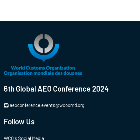
6th Global AEO Conference 2024
aeoconference.events@wcoomd.org
Follow Us
WCO's Social Media