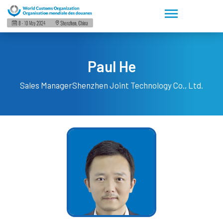
Paul He
Sales Manager
Shenzhen Joint Technology Co., Ltd.