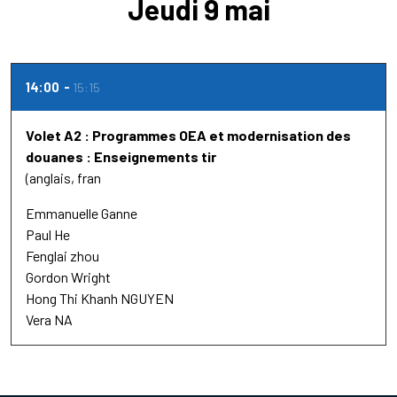
Jeudi 9 mai
14:00
15:15
Volet A2 : Programmes OEA et modernisation des
douanes : Enseignements tir
(anglais, fran
Emmanuelle Ganne
Paul He
Fenglai zhou
Gordon Wright
Hong Thi Khanh NGUYEN
Vera NA