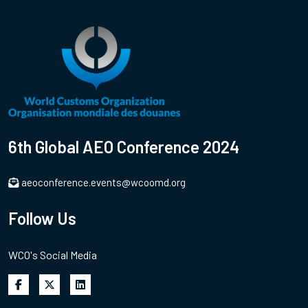
6th Global AEO Conference 2024
aeoconference.events@wcoomd.org
Follow Us
WCO's Social Media