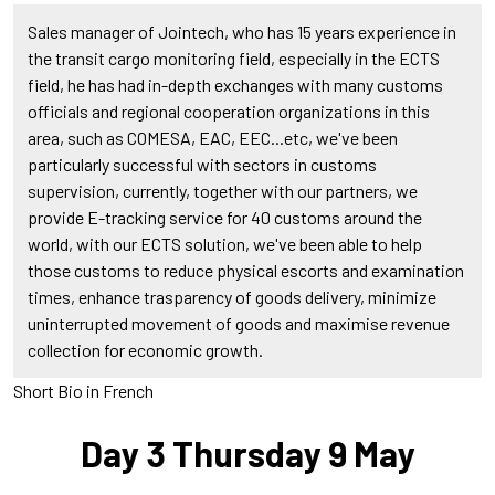
Sales manager of Jointech, who has 15 years experience in
the transit cargo monitoring field, especially in the ECTS
field, he has had in-depth exchanges with many customs
officials and regional cooperation organizations in this
area, such as COMESA, EAC, EEC...etc, we've been
particularly successful with sectors in customs
supervision, currently, together with our partners, we
provide E-tracking service for 40 customs around the
world, with our ECTS solution, we've been able to help
those customs to reduce physical escorts and examination
times, enhance trasparency of goods delivery, minimize
uninterrupted movement of goods and maximise revenue
collection for economic growth.
Short Bio in French
Day 3 Thursday 9 May