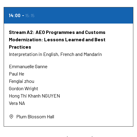
14:00
15:15
Stream A2: AEO Programmes and Customs
Modernization: Lessons Learned and Best
Practices
Interpretation in English, French and Mandarin
Emmanuelle Ganne
Paul He
Fenglai zhou
Gordon Wright
Hong Thi Khanh NGUYEN
Vera NA
Plum Blossom Hall