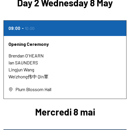
Day 2 Wednesday 8 May
09:00
10:00
Opening Ceremony
Brendan O'HEARN
Ian SAUNDERS
Lingjun Wang
Weizhong伟中 Qin覃
Plum Blossom Hall
Mercredi 8 mai