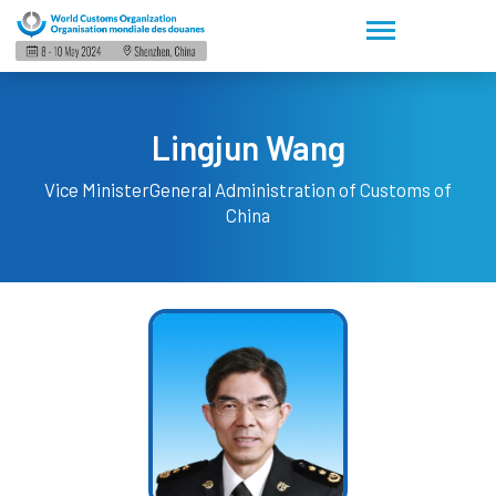
Lingjun Wang
Vice Minister
General Administration of Customs of
China