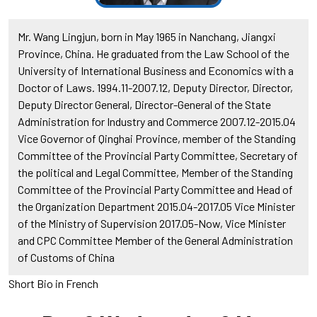
Mr. Wang Lingjun, born in May 1965 in Nanchang, Jiangxi
Province, China. He graduated from the Law School of the
University of International Business and Economics with a
Doctor of Laws. 1994.11-2007.12, Deputy Director, Director,
Deputy Director General, Director-General of the State
Administration for Industry and Commerce 2007.12-2015.04
Vice Governor of Qinghai Province, member of the Standing
Committee of the Provincial Party Committee, Secretary of
the political and Legal Committee, Member of the Standing
Committee of the Provincial Party Committee and Head of
the Organization Department 2015.04-2017.05 Vice Minister
of the Ministry of Supervision 2017.05-Now, Vice Minister
and CPC Committee Member of the General Administration
of Customs of China
Short Bio in French