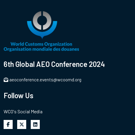
6th Global AEO Conference 2024
aeoconference.events@wcoomd.org
Follow Us
WCO's Social Media