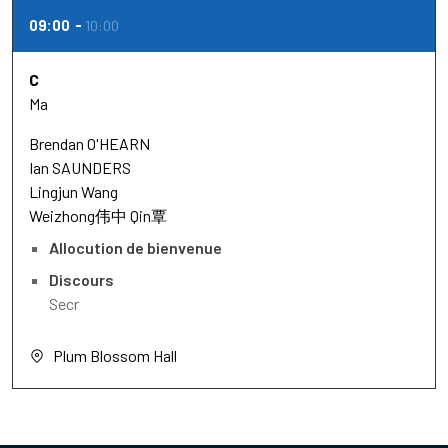
09:00
10:00
C
Ma
Brendan O'HEARN
Ian SAUNDERS
Lingjun Wang
Weizhong伟中 Qin覃
Allocution de bienvenue
Discours
Secr
Plum Blossom Hall