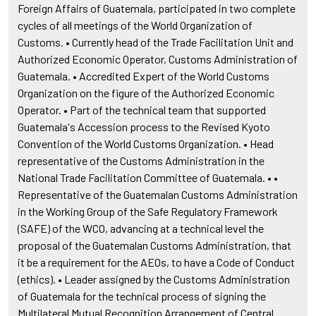
Foreign Affairs of Guatemala, participated in two complete
cycles of all meetings of the World Organization of
Customs. • Currently head of the Trade Facilitation Unit and
Authorized Economic Operator, Customs Administration of
Guatemala. • Accredited Expert of the World Customs
Organization on the figure of the Authorized Economic
Operator. • Part of the technical team that supported
Guatemala's Accession process to the Revised Kyoto
Convention of the World Customs Organization. • Head
representative of the Customs Administration in the
National Trade Facilitation Committee of Guatemala. • •
Representative of the Guatemalan Customs Administration
in the Working Group of the Safe Regulatory Framework
(SAFE) of the WCO, advancing at a technical level the
proposal of the Guatemalan Customs Administration, that
it be a requirement for the AEOs, to have a Code of Conduct
(ethics). • Leader assigned by the Customs Administration
of Guatemala for the technical process of signing the
Multilateral Mutual Recognition Arrangement of Central