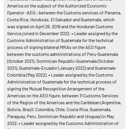
America on the subject of the Authorized Economic
Operator -AEO-, between the Customs services of Panama,
Costa Rica, Honduras, El Salvador and Guatemala, which
was signed on April 26, 2019 and the Honduran Customs
Service joined in December 2022. • Leader assigned by the
Customs Administration of Guatemala for the technical
process of signing bilateral MRAs on the AEO figure
between the customs administrations of Peru-Guatemala
(October 2021), Dominican Republic-Guatemala (October
2021), Guatemala-Ecuador (January 2022) and Guatemala-
Colombia (May 2022). • Leader assigned by the Customs
Administration of Guatemala for the technical process of
signing the Mutual Recognition Arrangement of the
Americas on the AEO figure, between 11 Customs Services
of the Region of the Americas and the Caribbean (Argentina,
Bolivia, Brazil, Colombia, Chile, Costa Rica, Guatemala,
Paraguay, Peru, Dominican Republic and Uruguay) in May
2022. • Leader assigned by the Customs Administration of