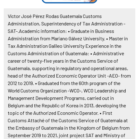
Víctor José Pérez Rodas Guatemala Customs
Administration, Superintendency of Tax Administration -
SAT-.Academic information: • Graduate in Business
Administration from Mariano Gálvez University. • Master in
Tax Administration Galileo University Experience in the
Customs Administration of Guatemala: • Administrative
career of twenty-five years in the Customs Service of
Guatemala, supporting in regulatory and operational areas,
head of the Authorized Economic Operator Unit -AEO- from
2012 to 2019. • Graduated from the 60th program of the
World Customs Organization -WCO-, WCO Leadership and
Management Development Programs, carried out in
Belgium and the Republic of Korea in 2013, developing the
topic of the Authorized Economic Operator. • First
Customs Attaché of the Customs Service of Guatemala at
the Embassy of Guatemala in the Kingdom of Belgium from
September 2019 to 2021, joint project SAT and Ministry of