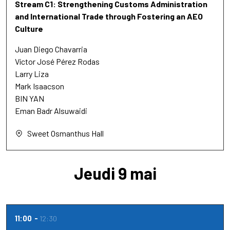
Stream C1: Strengthening Customs Administration
and International Trade through Fostering an AEO
Culture
Juan Diego Chavarria
Víctor José Pérez Rodas
Larry Liza
Mark Isaacson
BIN YAN
Eman Badr Alsuwaidi
Sweet Osmanthus Hall
Jeudi 9 mai
11:00
12:30