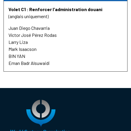
Volet C1 : Renforcer l'administration douani
(anglais uniquement)
Juan Diego Chavarria
Víctor José Pérez Rodas
Larry Liza
Mark Isaacson
BIN YAN
Eman Badr Alsuwaidi