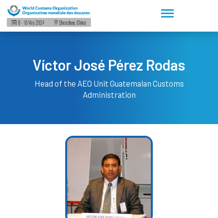
Víctor José Pérez Rodas
Head of the AEO Unit
Guatemalan Customs
Administration