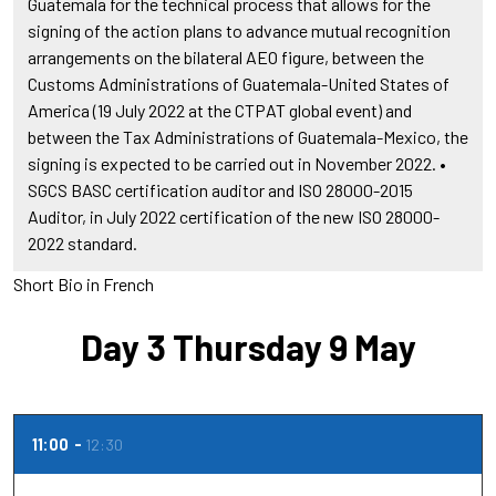
Guatemala for the technical process that allows for the
signing of the action plans to advance mutual recognition
arrangements on the bilateral AEO figure, between the
Customs Administrations of Guatemala-United States of
America (19 July 2022 at the CTPAT global event) and
between the Tax Administrations of Guatemala-Mexico, the
signing is expected to be carried out in November 2022. •
SGCS BASC certification auditor and ISO 28000-2015
Auditor, in July 2022 certification of the new ISO 28000-
2022 standard.
Short Bio in French
Day 3 Thursday 9 May
11:00
12:30