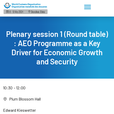
Plenary session 1 (Round table)
: AEO Programme as a Key
Driver for Economic Growth
and Security
10:30
12:00
Plum Blossom Hall
Edward Kieswetter