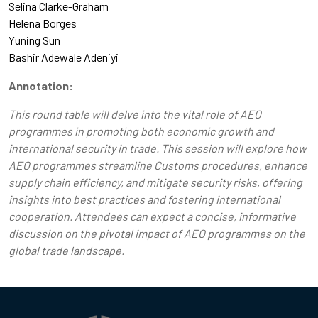
Selina Clarke-Graham
Helena Borges
Yuning Sun
Bashir Adewale Adeniyi
Annotation:
This round table will delve into the vital role of AEO
programmes in promoting both economic growth and
international security in trade. This session will explore how
AEO programmes streamline Customs procedures, enhance
supply chain efficiency, and mitigate security risks, offering
insights into best practices and fostering international
cooperation. Attendees can expect a concise, informative
discussion on the pivotal impact of AEO programmes on the
global trade landscape.