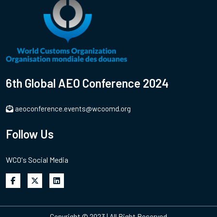
6th Global AEO Conference 2024
aeoconference.events@wcoomd.org
Follow Us
WCO's Social Media
Copyright © 2023 | All Right Reserved